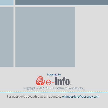
Powered by
Copyright © 2005-2025 ECi Software Solutions, Inc.
For questions about this website contact:
onlineorders@aoscopy.com