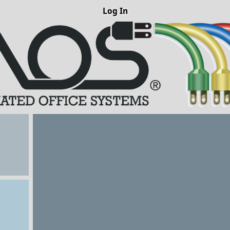
Log In