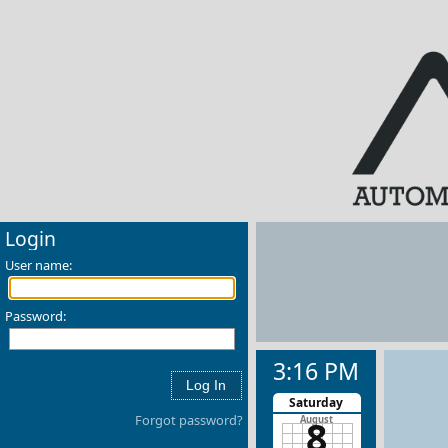
Login
User name:
Password:
3:16 PM
Saturday
Forgot password?
8
August